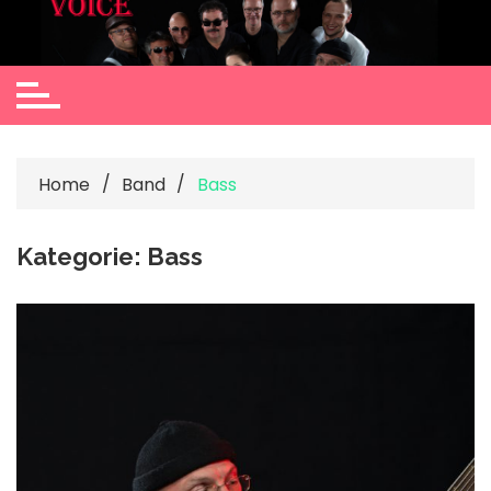
Skip
to
content
Home
Band
Bass
Kategorie:
Bass