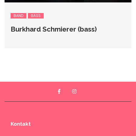
BAND
BASS
Burkhard Schmierer (bass)
Kontakt